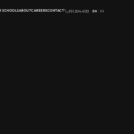
R SCHOOLS
ABOUT
CAREERS
CONTACT
951.304.4133
EN
|
ES