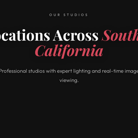
OUR STUDIOS
ocations Across
Sout
California
Professional studios with expert lighting and real-time imag
viewing.