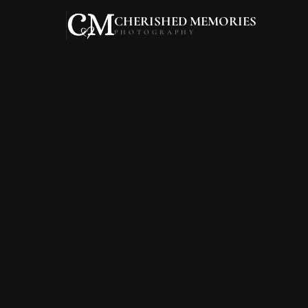
CHERISHED MEMORIES
PHOTOGRAPHY