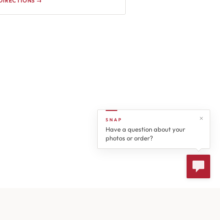
DIRECTIONS →
SNAP
Have a question about your
photos or order?