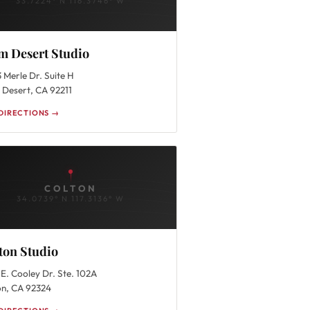
33.7224° N 116.3746° W
m Desert Studio
 Merle Dr. Suite H
 Desert, CA 92211
DIRECTIONS →
COLTON
34.0739° N 117.3136° W
ton Studio
E. Cooley Dr. Ste. 102A
on, CA 92324