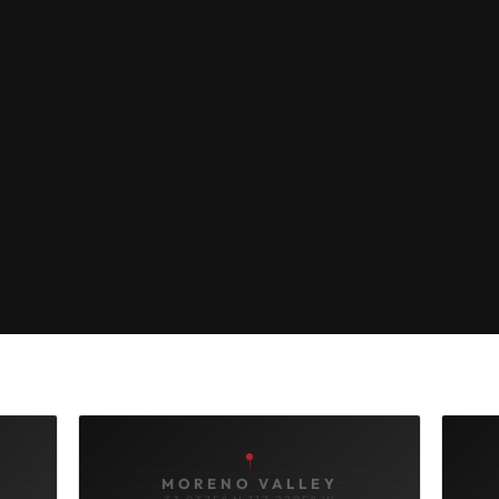
MORENO VALLEY