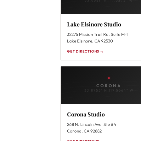
33.6681° N 117.3273° W
Lake Elsinore Studio
32275 Mission Trail Rd. Suite M-1
Lake Elsinore, CA 92530
GET DIRECTIONS →
CORONA
33.8753° N 117.5664° W
Corona Studio
268 N. Lincoln Ave. Ste #4
Corona, CA 92882