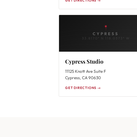
GET DIRECTIONS →
CYPRESS
33.8170° N 118.0373° W
Cypress Studio
11125 Knott Ave Suite F
Cypress, CA 90630
GET DIRECTIONS →