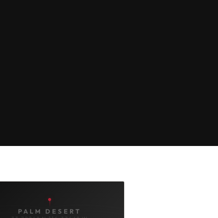
PALM DESERT