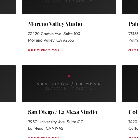
33.9375° N 117.2295° W
Moreno Valley Studio
Pal
22420 Cactus Ave. Suite 103
75153
Moreno Valley, CA 92553
Palm
GET DIRECTIONS →
GET 
SAN DIEGO / LA MESA
32.7676° N 117.0224° W
San Diego / La Mesa Studio
Col
7950 University Ave. Suite 410
1420 
La Mesa, CA 91942
Colt