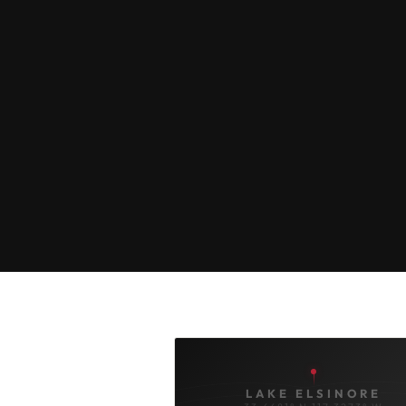
LAKE ELSINORE