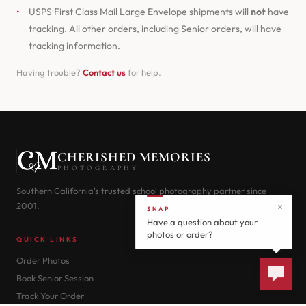
•
USPS First Class Mail Large Envelope shipments will
not
have
tracking. All other orders, including Senior orders, will have
tracking information.
Having trouble?
Contact us
for help.
CHERISHED MEMORIES
PHOTOGRAPHY
Southern California's trusted school photography partner since
2001.
SNAP
Have a question about your
photos or order?
QUICK LINKS
Order Photos
Book Senior Session
Track Your Order