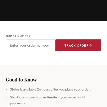
ORDER NUMBER
TRACK ORDER
Good to Know
•
Status is available 24 hours after you place your order.
•
Ship Date shown is an
estimate
if your order is still
processing.