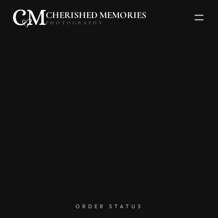
CHERISHED MEMORIES
PHOTOGRAPHY
ORDER STATUS