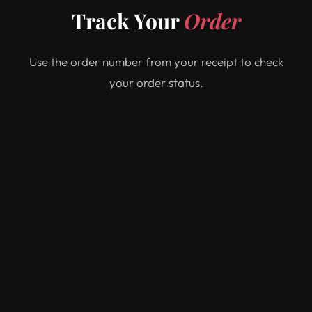
Track Your
Order
Use the order number from your receipt to check
your order status.