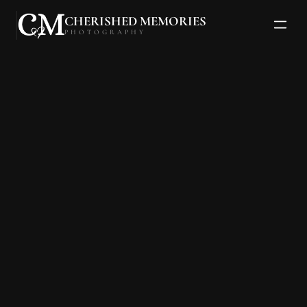
CHERISHED MEMORIES
PHOTOGRAPHY