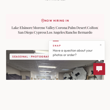
NOW HIRING IN
Lake Elsinore
|
Moreno Valley
|
Corona
|
Palm Desert
|
Colton
|
San Diego
|
Cypress
|
Los Angeles
|
Rancho Bernardo
SNAP
Have a question about your
photos or order?
SEASONAL · PHOTOGRAPHY