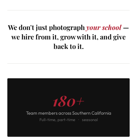
We don't just photograph
your school
—
we hire from it, grow with it, and give
back to it.
180+
Team members across Southern California
Full-time, part-time · seasonal