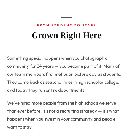
FROM STUDENT TO STAFF
Grown Right Here
Something special happens when you photograph a
community for 24 years — you become part of it. Many of
our team members first met us on picture day as students.
They came back as seasonal hires in high school or college,
and today they run entire departments.
We've hired more people from the high schools we serve
than ever before. It's not a recruiting strategy — it's what
happens when you invest in your community and people
want to stay.