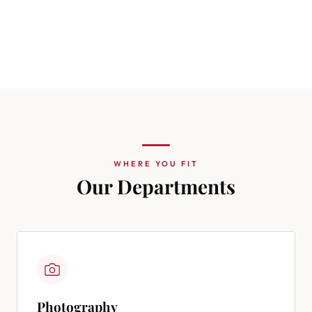
WHERE YOU FIT
Our Departments
Photography