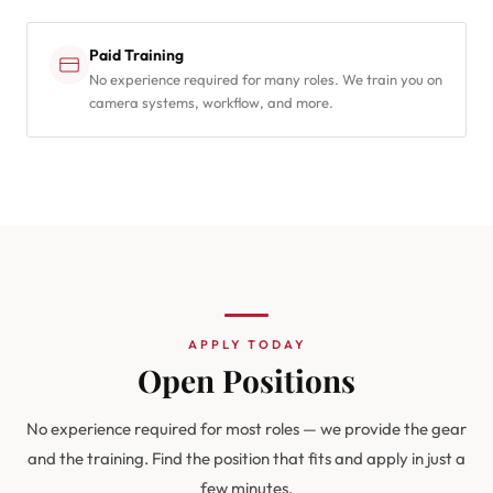
Paid Training
No experience required for many roles. We train you on
camera systems, workflow, and more.
APPLY TODAY
Open Positions
No experience required for most roles — we provide the gear
and the training. Find the position that fits and apply in just a
few minutes.