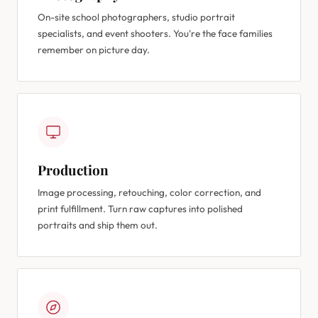
On-site school photographers, studio portrait
specialists, and event shooters. You're the face families
remember on picture day.
Production
Image processing, retouching, color correction, and
print fulfillment. Turn raw captures into polished
portraits and ship them out.