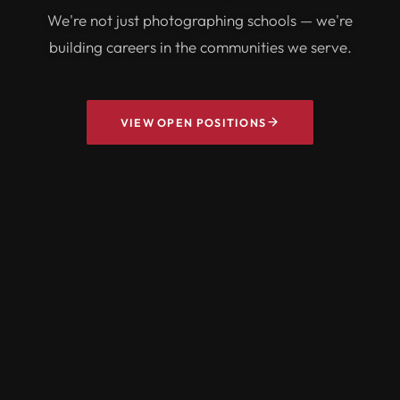
We're not just photographing schools — we're
building careers in the communities we serve.
VIEW OPEN POSITIONS