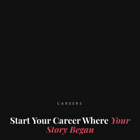
CAREERS
Start Your Career Where
Your
Story Began