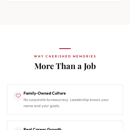
WHY CHERISHED MEMORIES
More Than a Job
Family-Owned Culture
No corporate bureaucracy. Leadership knows your
name and your goals.
Real Career Growth