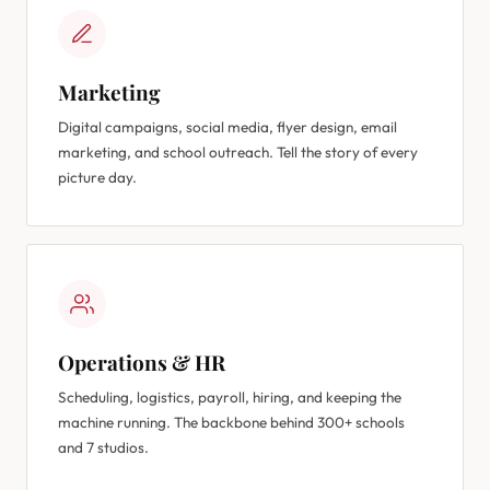
Marketing
Digital campaigns, social media, flyer design, email
marketing, and school outreach. Tell the story of every
picture day.
Operations & HR
Scheduling, logistics, payroll, hiring, and keeping the
machine running. The backbone behind 300+ schools
and 7 studios.