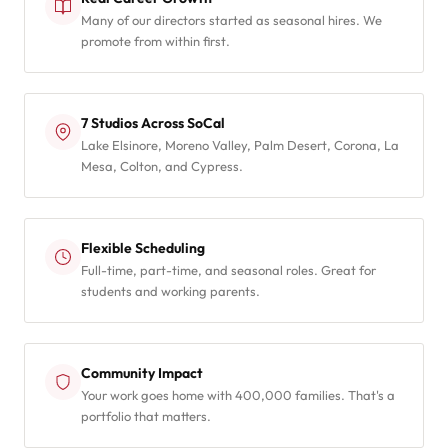
Many of our directors started as seasonal hires. We
promote from within first.
7 Studios Across SoCal
Lake Elsinore, Moreno Valley, Palm Desert, Corona, La
Mesa, Colton, and Cypress.
Flexible Scheduling
Full-time, part-time, and seasonal roles. Great for
students and working parents.
Community Impact
Your work goes home with 400,000 families. That's a
portfolio that matters.