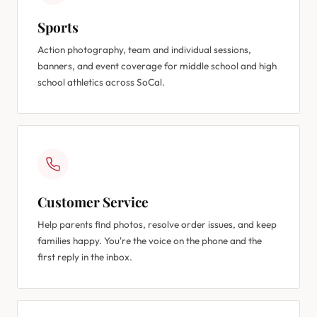
Sports
Action photography, team and individual sessions,
banners, and event coverage for middle school and high
school athletics across SoCal.
Customer Service
Help parents find photos, resolve order issues, and keep
families happy. You're the voice on the phone and the
first reply in the inbox.