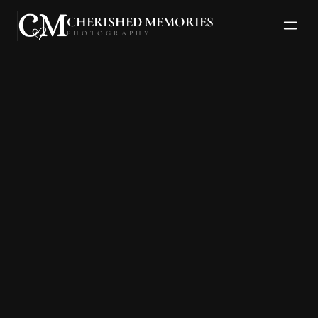
CHERISHED MEMORIES
PHOTOGRAPHY