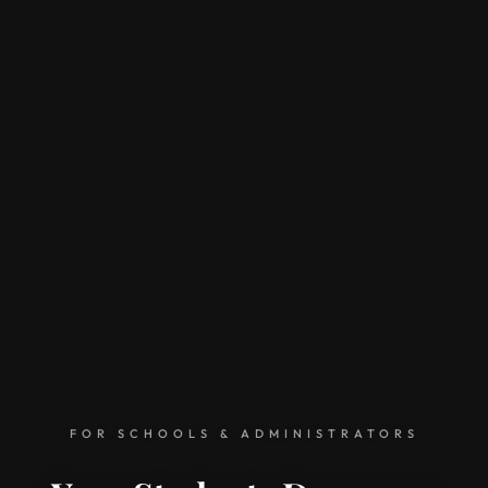
FOR SCHOOLS & ADMINISTRATORS