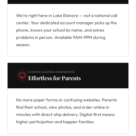
We're right here in Lake Elsinore — not a national call
center. Your dedicated account manager picks up the
phone, knows your school by name, and solves
problems in person. Available 9AM-9PM during
season.
COMPLICATED ORDERING
Effortless for Parents
No more paper forms or confusing websites. Parents
find their school, view photos, and order online in
minutes with direct-ship delivery. Digital-first means
higher participation and happier families.