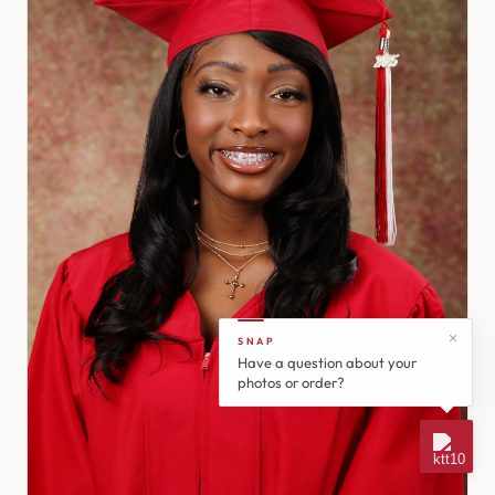
SNAP
Have a question about your
photos or order?