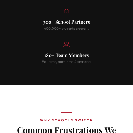
300+ School Partners
400,000+ students annually
180+ Team Members
Full-time, part-time & seasonal
WHY SCHOOLS SWITCH
Common Frustrations We