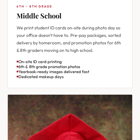
6TH – 8TH GRADE
Middle School
We print student ID cards on-site during photo day so
your office doesn't have to. Pre-pay packages, sorted
delivery by homeroom, and promotion photos for 6th
& 8th graders moving on to high school.
On-site ID card printing
6th & 8th grade promotion photos
Yearbook-ready images delivered fast
Dedicated makeup days