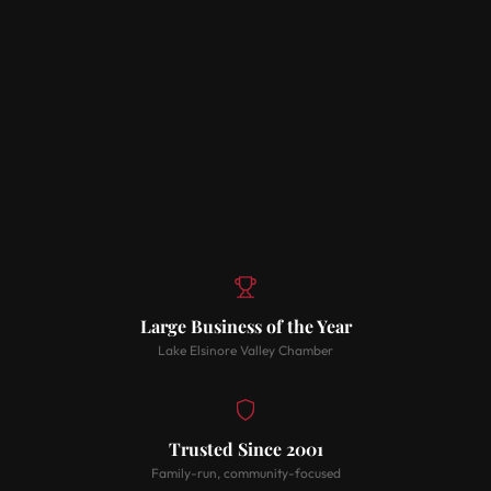
Large Business of the Year
Lake Elsinore Valley Chamber
Trusted Since 2001
Family-run, community-focused