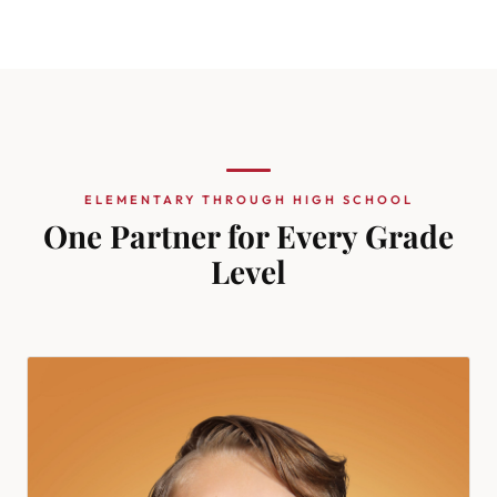
ELEMENTARY THROUGH HIGH SCHOOL
One Partner for Every Grade
Level