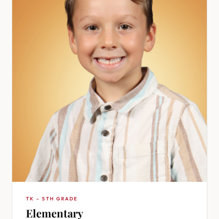
TK – 5TH GRADE
Elementary