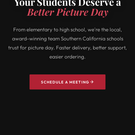
Your Students Deserve a
Better Picture Day
From elementary to high school, we're the local,
award-winning team Southern California schools
trust for picture day. Faster delivery, better support,
easier ordering.
SCHEDULE A MEETING