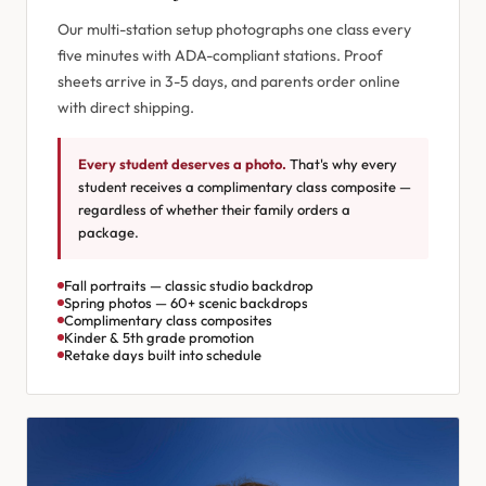
Our multi-station setup photographs one class every
five minutes with ADA-compliant stations. Proof
sheets arrive in 3-5 days, and parents order online
with direct shipping.
Every student deserves a photo.
That's why every
student receives a complimentary class composite —
regardless of whether their family orders a
package.
Fall portraits — classic studio backdrop
Spring photos — 60+ scenic backdrops
Complimentary class composites
Kinder & 5th grade promotion
Retake days built into schedule