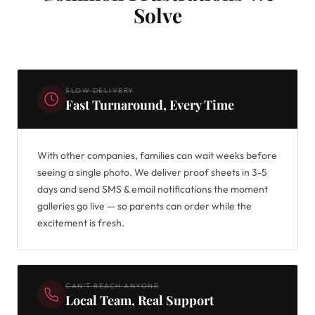
Solve
SLOW DELIVERY
Fast Turnaround, Every Time
With other companies, families can wait weeks before
seeing a single photo. We deliver proof sheets in 3-5
days and send SMS & email notifications the moment
galleries go live — so parents can order while the
excitement is fresh.
CAN'T REACH ANYONE
Local Team, Real Support