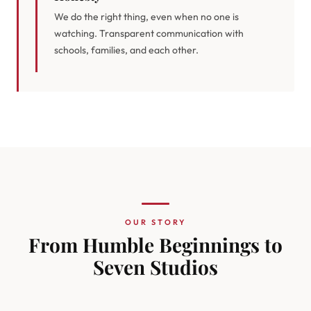
We do the right thing, even when no one is
watching. Transparent communication with
schools, families, and each other.
OUR STORY
From Humble Beginnings to
Seven Studios