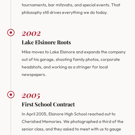
tournaments, bar mitzvahs, and special events. That
philosophy still drives everything we do today.
2002
Lake Elsinore Roots
Mike moves to Lake Elsinore and expands the company
out of his garage, shooting family photos, corporate
headshots, and working as a stringer for local
newspapers.
2005
First School Contract
In April 2005, Elsinore High School reached out to
Cherished Memories. We photographed a third of the
senior class, and they asked to meet with us to gauge