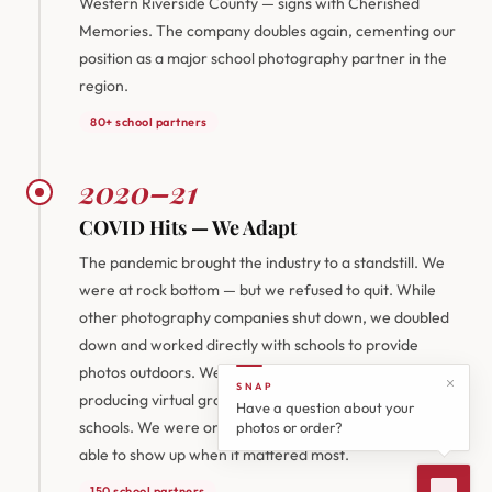
Western Riverside County — signs with Cherished
Memories. The company doubles again, cementing our
position as a major school photography partner in the
region.
80+ school partners
2020–21
COVID Hits — We Adapt
The pandemic brought the industry to a standstill. We
were at rock bottom — but we refused to quit. While
other photography companies shut down, we doubled
down and worked directly with schools to provide
photos outdoors. We also pivoted to videography,
SNAP
producing virtual graduation ceremonies for local high
Have a question about your
schools. We were one of the only companies willing and
photos or order?
able to show up when it mattered most.
150 school partners