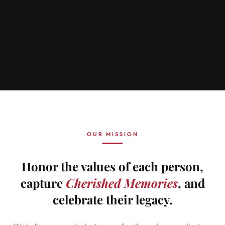
OUR MISSION
Honor the values of each person,
capture
Cherished Memories
, and
celebrate their legacy.