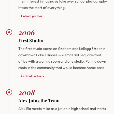
their interest in having us take over school photography.
It was the start of everything.
1 school partner
2006
First Studio
The first studio opens on Graham and Kellogg Street in
downtown Lake Elsinore — a small 800-square-foot
office with a waiting room and one studio. Putting down
roots in the community that would become home base.
2 school partners
2008
Alex Joins the Team
Alex Ela meets Mike as a junior in high school and starts