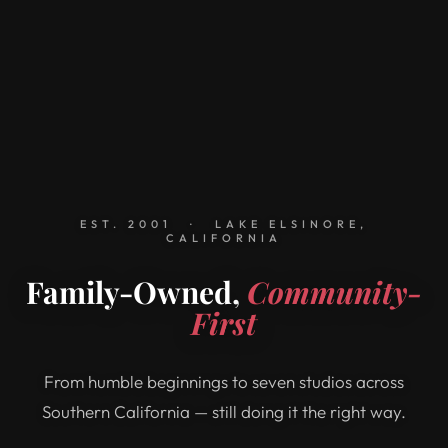
EST. 2001 · LAKE ELSINORE,
CALIFORNIA
Family-Owned,
Community-
First
From humble beginnings to seven studios across
Southern California — still doing it the right way.