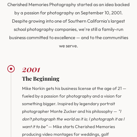
Cherished Memories Photography started as an idea backed
by a passion for photography on September 10, 2001.
Despite growing into one of Southern California's largest
school photography companies, we're still a family-run
business committed to excellence — and to the communities
we serve.
2001
The Beginning
Mike Norkin gets his business license at the age of 21 —
fueled by a passion for photography and a vision for
something bigger. Inspired by legendary portrait
photographer Monte Zucker and his philosophy —
"I
don't photograph the world as it is; I photograph it as I
want it to be"
— Mike starts Cherished Memories
producing video montages for weddings, golf