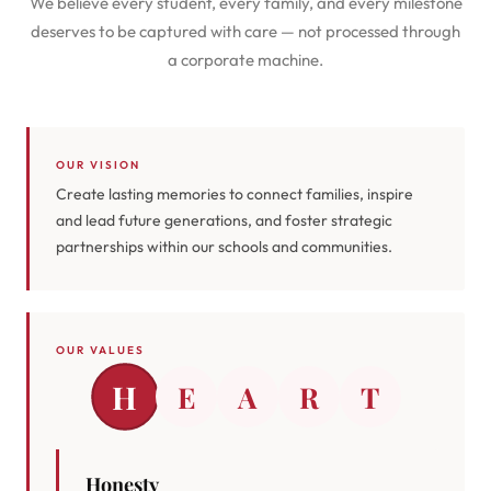
We believe every student, every family, and every milestone
deserves to be captured with care — not processed through
a corporate machine.
OUR VISION
Create lasting memories to connect families, inspire
and lead future generations, and foster strategic
partnerships within our schools and communities.
OUR VALUES
H
E
A
R
T
Honesty