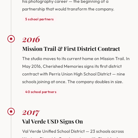
his photography career — the beginning of a
partnership that would transform the company.
5 school partners
2016
Mission Trail & First District Contract
The studio moves to its current home on Mission Trail. In
May 2016, Cherished Memories signs its first district
contract with Perris Union High School District — nine
schools joining at once. The company doubles in size.
40 school partners
2017
Val Verde USD Signs On
Val Verde Unified School District — 23 schools across