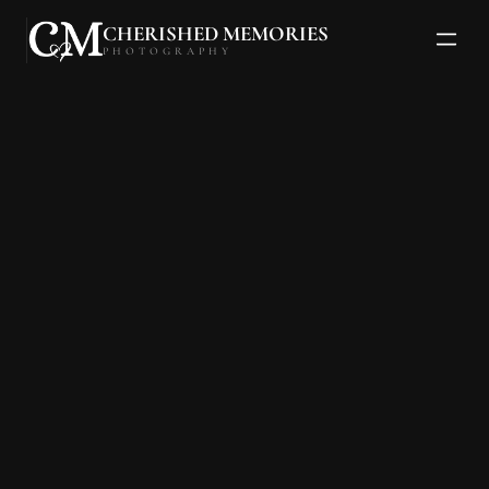
CHERISHED MEMORIES
PHOTOGRAPHY