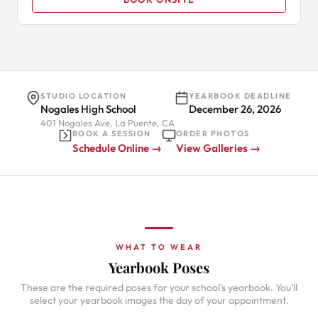
STUDIO LOCATION
YEARBOOK DEADLINE
Nogales High School
December 26, 2026
401 Nogales Ave, La Puente, CA
BOOK A SESSION
ORDER PHOTOS
Schedule Online →
View Galleries →
WHAT TO WEAR
Yearbook Poses
These are the required poses for your school's yearbook. You'll
select your yearbook images the day of your appointment.