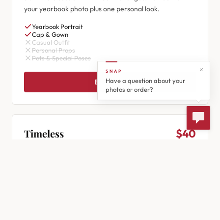
your yearbook photo plus one personal look.
Yearbook Portrait
Cap & Gown
Casual Outfit
Personal Props
Pets & Special Poses
SNAP
Have a question about your
Book Now
photos or order?
Timeless
$40
30 minutes
Our most popular session! 3 outfit changes in 30 minutes
— your yearbook pose plus two personal looks.
Yearbook Portrait
Cap & Gown
Casual Outfit
Personal Props