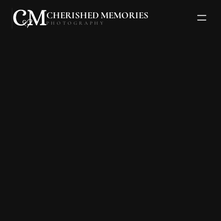
CHERISHED MEMORIES
PHOTOGRAPHY