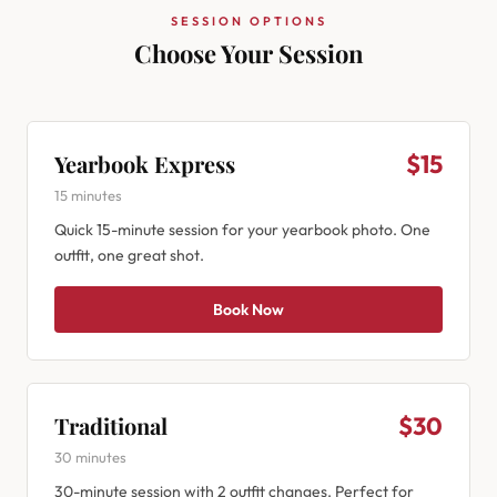
SESSION OPTIONS
Choose Your Session
Yearbook Express
$15
15 minutes
Quick 15-minute session for your yearbook photo. One
outfit, one great shot.
Book Now
Traditional
$30
30 minutes
30-minute session with 2 outfit changes. Perfect for