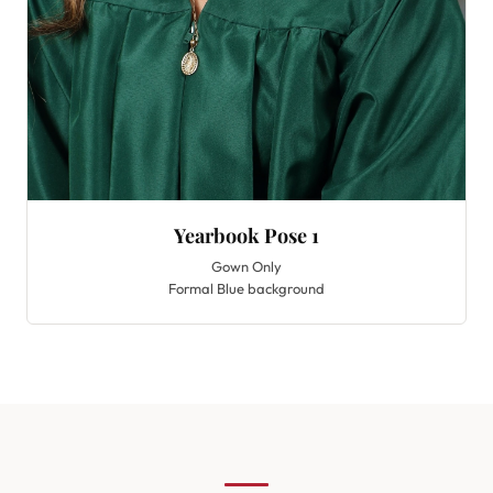
Yearbook Pose 1
Gown Only
Formal Blue background