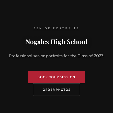
SENIOR PORTRAITS
Nogales High School
Professional senior portraits for the Class of 2027.
BOOK YOUR SESSION
ORDER PHOTOS