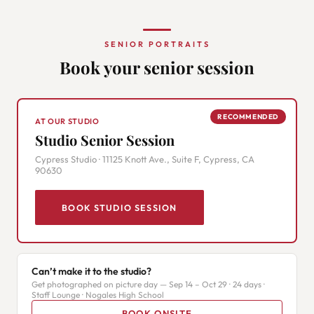
SENIOR PORTRAITS
Book your senior session
RECOMMENDED
AT OUR STUDIO
Studio Senior Session
Cypress Studio · 11125 Knott Ave., Suite F, Cypress, CA
90630
BOOK STUDIO SESSION
Can’t make it to the studio?
Get photographed on picture day — Sep 14 – Oct 29 · 24 days ·
Staff Lounge · Nogales High School
BOOK ONSITE