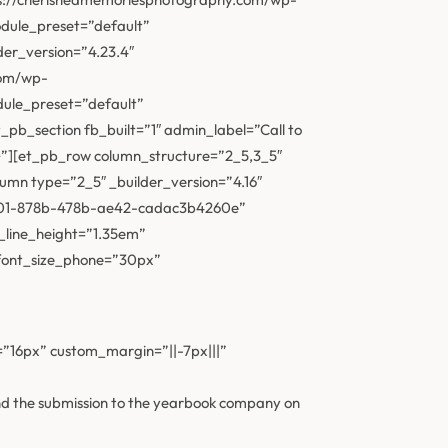
odule_preset=”default”
der_version=”4.23.4″
com/wp-
dule_preset=”default”
pb_section fb_built=”1″ admin_label=”Call to
{}”][et_pb_row column_structure=”2_5,3_5″
lumn type=”2_5″ _builder_version=”4.16″
914801-878b-478b-ae42-cadac3b4260e”
_line_height=”1.35em”
_font_size_phone=”30px”
e=”16px” custom_margin=”||-7px|||”
and the submission to the yearbook company on