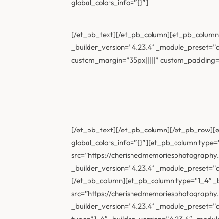
global_colors_info=”{}”]
[/et_pb_text][/et_pb_column][et_pb_column t
_builder_version=”4.23.4″ _module_preset=”de
custom_margin=”35px|||||” custom_padding=”||
[/et_pb_text][/et_pb_column][/et_pb_row][et
global_colors_info=”{}”][et_pb_column type=
src=”https://cherishedmemoriesphotography
_builder_version=”4.23.4″ _module_preset=”
[/et_pb_column][et_pb_column type=”1_4″ _b
src=”https://cherishedmemoriesphotography
_builder_version=”4.23.4″ _module_preset=”
type=”1_4″ _builder_version=”4.23.4″ _modu