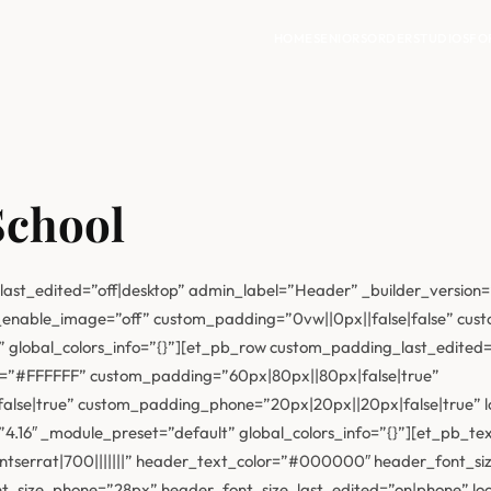
HOME
SENIORS
ORDER
STUDIOS
FO
School
last_edited=”off|desktop” admin_label=”Header” _builder_version=
enable_image=”off” custom_padding=”0vw||0px||false|false” custo
 global_colors_info=”{}”][et_pb_row custom_padding_last_edited=”
r=”#FFFFFF” custom_padding=”60px|80px||80px|false|true”
se|true” custom_padding_phone=”20px|20px||20px|false|true” loc
.16″ _module_preset=”default” global_colors_info=”{}”][et_pb_text
tserrat|700|||||||” header_text_color=”#000000″ header_font_si
_size_phone=”28px” header_font_size_last_edited=”on|phone” locke