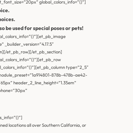
t_font_size=”20px” global_colors_info=”{}”]
ice.
hoices.
o be used for special poses or pets!
al_colors_info=”{}”][et_pb_image
 _builder_version=”4.17.5″
n][/et_pb_row][/et_pb_section]
al_colors_info=”{}”][et_pb_row
l_colors_info=”{}”][et_pb_column type=”2_5″
″ _module_preset=”1a914801-878b-478b-ae42-
65px” header_2_line_height=”1.35em”
_phone=”30px”
_info=”{}”]
d locations all over Southern California, or