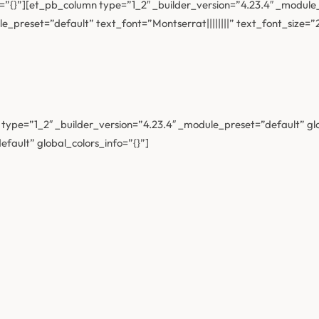
=”{}”][et_pb_column type=”1_2″ _builder_version=”4.23.4″ _module_
e_preset=”default” text_font=”Montserrat||||||||” text_font_size=
ype=”1_2″ _builder_version=”4.23.4″ _module_preset=”default” gl
fault” global_colors_info=”{}”]