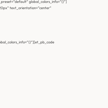
preset=”default” global_colors_info=”{}”]
”20px” text_orientation=”center”
obal_colors_info=”{}”][et_pb_code