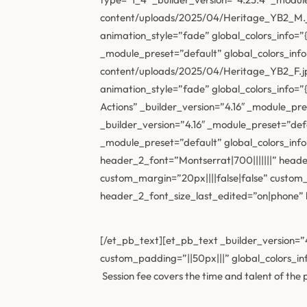
content/uploads/2025/04/Heritage_YB2_M.jpg
animation_style=”fade” global_colors_info=”
_module_preset=”default” global_colors_inf
content/uploads/2025/04/Heritage_YB2_F.jpg
animation_style=”fade” global_colors_info=”
Actions” _builder_version=”4.16″ _module_pr
_builder_version=”4.16″ _module_preset=”def
_module_preset=”default” global_colors_in
header_2_font=”Montserrat|700|||||||” hea
custom_margin=”20px||||false|false” custo
header_2_font_size_last_edited=”on|phone” lo
[/et_pb_text][et_pb_text _builder_version=”4
custom_padding=”||50px|||” global_colors_inf
Session fee covers the time and talent of th