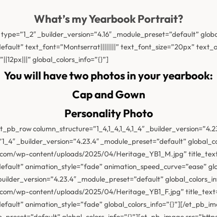
What’s my Yearbook Portrait?
ype=”1_2″ _builder_version=”4.16″ _module_preset=”default” globa
fault” text_font=”Montserrat||||||||” text_font_size=”20px” text_
12px|||” global_colors_info=”{}”]
You will have two photos in your yearbook:
Cap and Gown
Personality Photo
_pb_row column_structure=”1_4,1_4,1_4,1_4″ _builder_version=”4.
”1_4″ _builder_version=”4.23.4″ _module_preset=”default” global_c
.com/wp-content/uploads/2025/04/Heritage_YB1_M.jpg” title_text
default” animation_style=”fade” animation_speed_curve=”ease” glo
uilder_version=”4.23.4″ _module_preset=”default” global_colors_i
.com/wp-content/uploads/2025/04/Heritage_YB1_F.jpg” title_text=
default” animation_style=”fade” global_colors_info=”{}”][/et_pb_
le_preset=”default” global_colors_info=”{}”][et_pb_image src=”ht