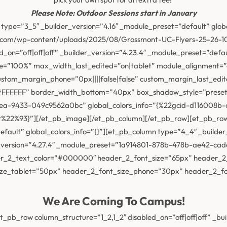
Please Note: Outdoor Sessions start in January
type=”3_5″ _builder_version=”4.16″ _module_preset=”default” glob
y.com/wp-content/uploads/2025/08/Grossmont-UC-Flyers-25-26-10
led_on=”off|off|off” _builder_version=”4.23.4″ _module_preset=”de
”100%” max_width_last_edited=”on|tablet” module_alignment=”ce
custom_margin_phone=”0px||||false|false” custom_margin_last_edi
=”#FFFFFF” border_width_bottom=”40px” box_shadow_style=”prese
ea-9433-049c9562a0bc” global_colors_info=”{%22gcid-d116008b
2%93}”][/et_pb_image][/et_pb_column][/et_pb_row][et_pb_row d
efault” global_colors_info=”{}”][et_pb_column type=”4_4″ _builder
der_version=”4.27.4″ _module_preset=”1a914801-878b-478b-ae42-c
der_2_text_color=”#000000″ header_2_font_size=”65px” header_2
ize_tablet=”50px” header_2_font_size_phone=”30px” header_2_fon
We Are Coming To Campus!
_pb_row column_structure=”1_2,1_2″ disabled_on=”off|off|off” _bui