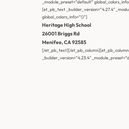
_module_preset=”default” global_colors_info
[et_pb_text _builder_version=”4.27.4″ _modul
global_colors_info=”{}”]
Heritage High School
26001 Briggs Rd
Menifee, CA 92585
[/et_pb_text][/et_pb_column][et_pb_column t
_builder_version=”4.23.4″ _module_preset=”de