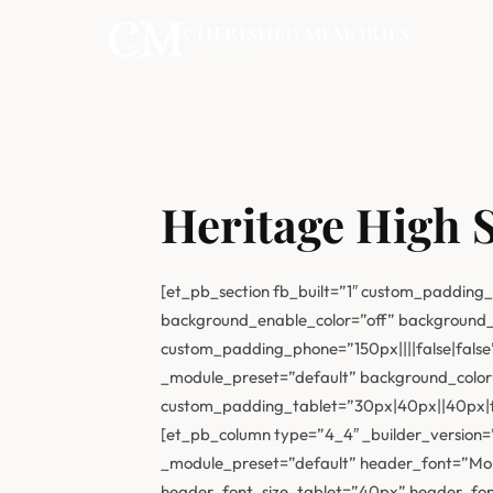
CHERISHED MEMORIES
PHOTOGRAPHY
Heritage High 
[et_pb_section fb_built=”1″ custom_padding_
background_enable_color=”off” background_
custom_padding_phone=”150px||||false|false”
_module_preset=”default” background_colo
custom_padding_tablet=”30px|40px||40px|fal
[et_pb_column type=”4_4″ _builder_version=”4
_module_preset=”default” header_font=”Mon
header_font_size_tablet=”40px” header_font