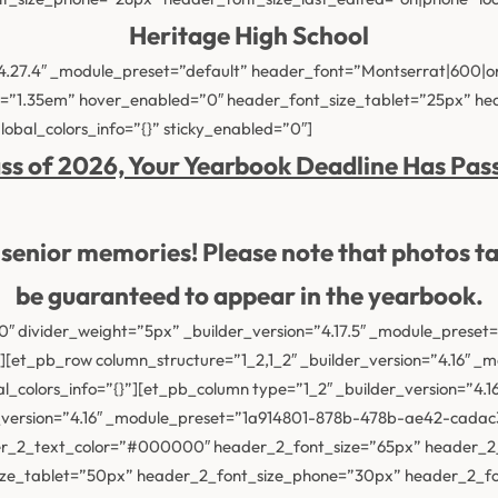
Heritage High School
”4.27.4″ _module_preset=”default” header_font=”Montserrat|600|o
t=”1.35em” hover_enabled=”0″ header_font_size_tablet=”25px” h
obal_colors_info=”{}” sticky_enabled=”0″]
ss of 2026, Your Yearbook Deadline Has Pas
ur senior memories! Please note that photos t
be guaranteed
to appear in the yearbook.
 divider_weight=”5px” _builder_version=”4.17.5″ _module_preset=”d
[et_pb_row column_structure=”1_2,1_2″ _builder_version=”4.16″ _
al_colors_info=”{}”][et_pb_column type=”1_2″ _builder_version=”4.
der_version=”4.16″ _module_preset=”1a914801-878b-478b-ae42-cad
der_2_text_color=”#000000″ header_2_font_size=”65px” header_2
ize_tablet=”50px” header_2_font_size_phone=”30px” header_2_fon