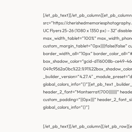
[/et_pb_text][/et_pb_column][et_pb_column 
src=”https://cherishedmemoriesphotograph
UC Flyers 25-26 (1080 x 1350 px) – 32″ disab
max_width_tablet=”100%” max_width_phone=
custom_margin_tablet=”0px||||false|false” 
border_width_all=”10px” border_color_all
box_shadow_color=”gcid-d116008b-ce49-46
049c9562a0bc%22:%91%22box_shadow_color%2
_builder_version=”4.27.4″ _module_preset=”d
global_colors_info=”{}”][et_pb_text _buil
header_2_font=”Montserrat|700|||||||” hea
custom_padding=”||0px|||” header_2_font_s
global_colors_info=”{}”]
[/et_pb_text][/et_pb_column][/et_pb_row][et