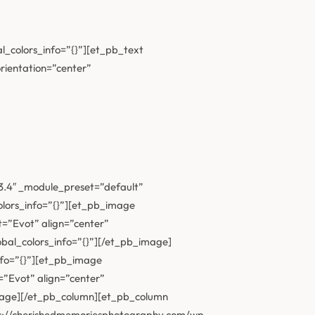
l_colors_info=”{}”][et_pb_text
orientation=”center”
23.4″ _module_preset=”default”
olors_info=”{}”][et_pb_image
=”Evot” align=”center”
bal_colors_info=”{}”][/et_pb_image]
nfo=”{}”][et_pb_image
”Evot” align=”center”
image][/et_pb_column][et_pb_column
tps://cherishedmemoriesphotography.com/wp-