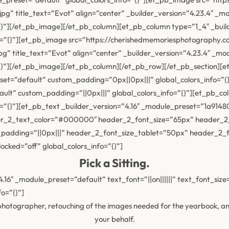
” title_text=”Evot” align=”center” _builder_version=”4.23.4″ _m
{}”][/et_pb_image][/et_pb_column][et_pb_column type=”1_4″ _buil
o=”{}”][et_pb_image src=”https://cherishedmemoriesphotography.
” title_text=”Evot” align=”center” _builder_version=”4.23.4″ _mo
{}”][/et_pb_image][/et_pb_column][/et_pb_row][/et_pb_section][et_
eset=”default” custom_padding=”0px||0px|||” global_colors_info=”
ault” custom_padding=”||0px|||” global_colors_info=”{}”][et_pb_co
fo=”{}”][et_pb_text _builder_version=”4.16″ _module_preset=”1a
der_2_text_color=”#000000″ header_2_font_size=”65px” header_2
m_padding=”||0px|||” header_2_font_size_tablet=”50px” header_2
cked=”off” global_colors_info=”{}”]
Pick a Sitting.
.16″ _module_preset=”default” text_font=”||on||||||” text_font_siz
o=”{}”]
e photographer, retouching of the images needed for the yearbook, 
your behalf.