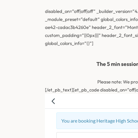
disabled_on=”off|off|off” _builder_version=”
_module_preset=”default” global_colors_info
ae42-cadac3b4260e” header_2_font=”Montse
custom_padding=”||0px|||” header_2_font_s
global_colors_info=”{}”]
The 5 min sessio
Please note: We pro
[/et_pb_text][et_pb_code disabled_on=”off|of