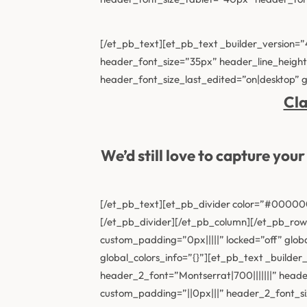
[/et_pb_text][et_pb_text _builder_version=
header_font_size=”35px” header_line_heigh
header_font_size_last_edited=”on|desktop” gl
Cla
We’d still love to capture yo
[/et_pb_text][et_pb_divider color=”#000000″
[/et_pb_divider][/et_pb_column][/et_pb_row]
custom_padding=”0px|||||” locked=”off” glob
global_colors_info=”{}”][et_pb_text _buil
header_2_font=”Montserrat|700|||||||” hea
custom_padding=”||0px|||” header_2_font_s