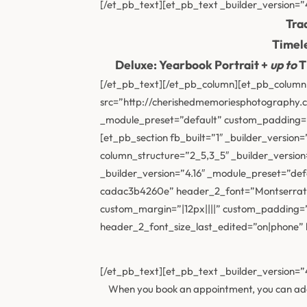
[/et_pb_text][et_pb_text _builder_version=”4
Tra
Timele
Deluxe: Yearbook Portrait +
up to
T
[/et_pb_text][/et_pb_column][et_pb_column 
src=”http://cherishedmemoriesphotography.co
_module_preset=”default” custom_padding=”2
[et_pb_section fb_built=”1″ _builder_versio
column_structure=”2_5,3_5″ _builder_version
_builder_version=”4.16″ _module_preset=”def
cadac3b4260e” header_2_font=”Montserrat|7
custom_margin=”|12px||||” custom_padding=
header_2_font_size_last_edited=”on|phone” lo
[/et_pb_text][et_pb_text _builder_version=”
When you book an appointment, you can add o