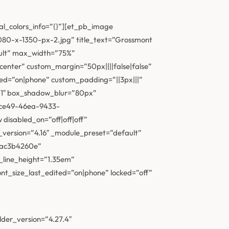
al_colors_info=”{}”][et_pb_image
80-x-1350-px-2.jpg” title_text=”Grossmont
fault” max_width=”75%”
nter” custom_margin=”50px||||false|false”
ted=”on|phone” custom_padding=”||3px|||”
t1″ box_shadow_blur=”80px”
-ce49-46ea-9433-
isabled_on=”off|off|off”
_version=”4.16″ _module_preset=”default”
adac3b4260e”
_line_height=”1.35em”
t_size_last_edited=”on|phone” locked=”off”
lder_version=”4.27.4″