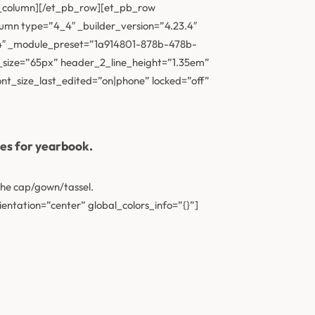
_column][/et_pb_row][et_pb_row
olumn type=”4_4″ _builder_version=”4.23.4″
27.4″ _module_preset=”1a914801-878b-478b-
size=”65px” header_2_line_height=”1.35em”
t_size_last_edited=”on|phone” locked=”off”
ses for yearbook.
the cap/gown/tassel.
entation=”center” global_colors_info=”{}”]