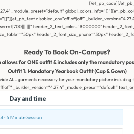
[/et_pb_code][/et_pb
4.27.4″ _module_preset=”default” global_colors_info=”{}”][et_pb_c
=”{}”][et_pb_text disabled_on=”off|off|off” _builder_version=”4.
rrat|700|||||||” header_2_text_color=”#000000″ header_2_font_
ize_tablet=”50px” header_2_font_size_phone=”30px” header_2_fon
Ready To Book On-Campus?
n allows for ONE outfit & includes only the mandatory po
Outfit 1: Mandatory Yearbook Outfit (Cap & Gown)
vide ALL garments necessary for your mandatory picture including 
f|off” _builder_version=”4.27.4″ _module_preset=”default” text_ori