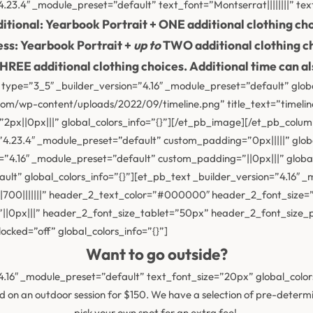
.23.4″ _module_preset=”default” text_font=”Montserrat||||||||” tex
ditional: Yearbook Portrait + ONE additional clothing cho
ss: Yearbook Portrait +
up to
TWO additional clothing c
HREE additional clothing choices. Additional time can als
type=”3_5″ _builder_version=”4.16″ _module_preset=”default” glob
m/wp-content/uploads/2022/09/timeline.png” title_text=”timeline”
px||0px|||” global_colors_info=”{}”][/et_pb_image][/et_pb_colum
n=”4.23.4″ _module_preset=”default” custom_padding=”0px|||||” glob
=”4.16″ _module_preset=”default” custom_padding=”||0px|||” globa
ault” global_colors_info=”{}”][et_pb_text _builder_version=”4.16
00|||||||” header_2_text_color=”#000000″ header_2_font_size=”
”||0px|||” header_2_font_size_tablet=”50px” header_2_font_size
cked=”off” global_colors_info=”{}”]
Want to go outside?
4.16″ _module_preset=”default” text_font_size=”20px” global_colors
n an outdoor session for $150. We have a selection of pre-determine
pick your own spot for an extra fee!