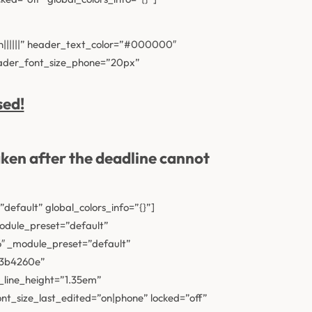
n||||||” header_text_color=”#000000″
eader_font_size_phone=”20px”
sed!
aken after the deadline
cannot
efault” global_colors_info=”{}”]
module_preset=”default”
16″ _module_preset=”default”
ac3b4260e”
_line_height=”1.35em”
t_size_last_edited=”on|phone” locked=”off”