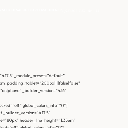
R SCHOOLS
ABOUT
CAREERS
CONTACT
951.304.4133
EN
|
ES
”4.17.5″ _module_preset=”default”
m_padding_tablet=”200px||||false|false”
on|phone” _builder_version=”4.16″
ked=”off” global_colors_info=”{}”]
 _builder_version=”4.17.5″
ze=”80px” header_line_height=”1.35em”
d=”off” global_colors_info=”{}”]