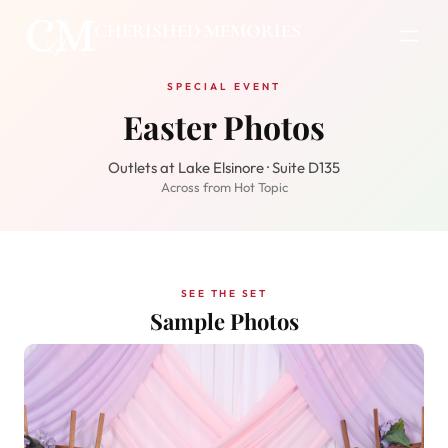
CHERISHED MEMORIES
PHOTOGRAPHY
SPECIAL EVENT
Easter Photos
Outlets at Lake Elsinore · Suite D135
Across from Hot Topic
SEE THE SET
Sample Photos