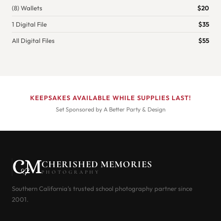
(8) Wallets
$20
1 Digital File
$35
All Digital Files
$55
KEEPSAKES AVAILABLE WHILE SUPPLIES LAST!
Set Sponsored by A Better Party & Design
CHERISHED MEMORIES
PHOTOGRAPHY
Southern California's trusted school photography partner since
2001.