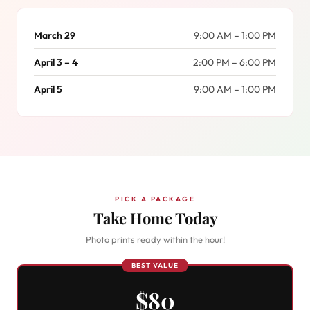
March 29
9:00 AM – 1:00 PM
April 3 – 4
2:00 PM – 6:00 PM
April 5
9:00 AM – 1:00 PM
PICK A PACKAGE
Take Home Today
Photo prints ready within the hour!
BEST VALUE
$80