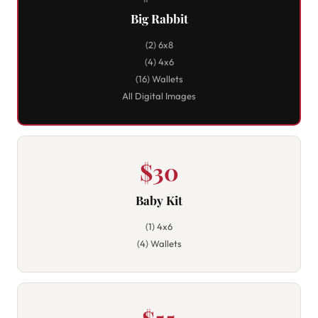
Big Rabbit
(2) 6x8
(4) 4x6
(16) Wallets
All Digital Images
$30
Baby Kit
(1) 4x6
(4) Wallets