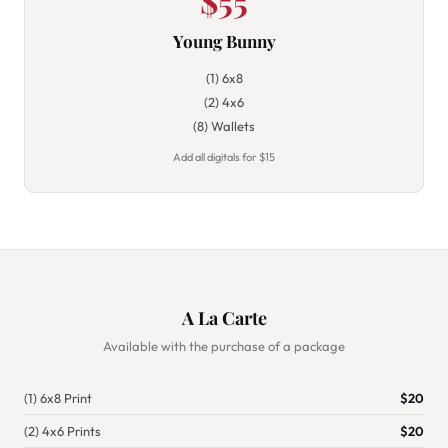
$55
Young Bunny
(1) 6x8
(2) 4x6
(8) Wallets
Add all digitals for $15
A La Carte
Available with the purchase of a package
(1) 6x8 Print
$20
(2) 4x6 Prints
$20