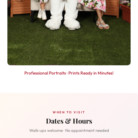
Professional Portraits · Prints Ready in Minutes!
WHEN TO VISIT
Dates & Hours
Walk-ups welcome · No appointment needed