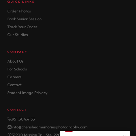
QUICK LINKS
Order Photos
Book Senior Session
Track Your Order
Our Studios
COMPANY
About Us
For Schools
Careers
Contact
Student Image Privacy
CONTACT
951.304.4133
info@cherishedmemoriesphotography.com
31900 Mission Trl., Ste. 220